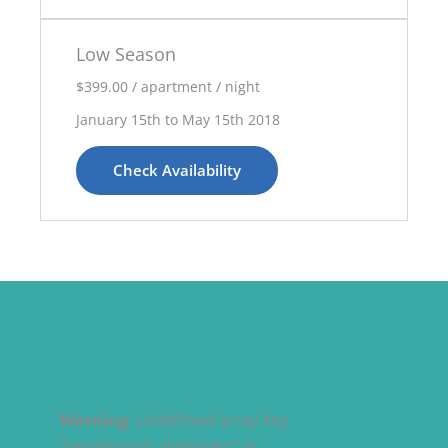
Low Season
$399.00 / apartment / night
January 15th to May 15th 2018
Check Availability
Warning
: Undefined array key
"testimonial_alignment" in