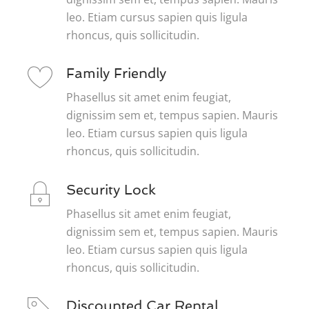
leo. Etiam cursus sapien quis ligula
rhoncus, quis sollicitudin.
Family Friendly
Phasellus sit amet enim feugiat,
dignissim sem et, tempus sapien. Mauris
leo. Etiam cursus sapien quis ligula
rhoncus, quis sollicitudin.
Security Lock
Phasellus sit amet enim feugiat,
dignissim sem et, tempus sapien. Mauris
leo. Etiam cursus sapien quis ligula
rhoncus, quis sollicitudin.
Discounted Car Rental