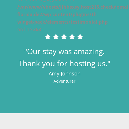
/var/www/vhosts/jfhhsxsy.host215.checkdomain
florida.de2/wp-content/plugins/th-
widget-pack/elements/testimonial.php
on line
368
"Our stay was amazing.
Thank you for hosting us."
Amy Johnson
Adventurer