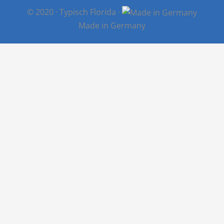
© 2020 · Typisch Florida ·
Made in Germany