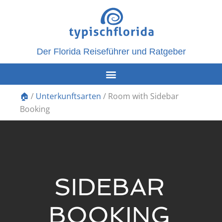
Der Florida Reiseführer und Ratgeber
🏠
/
Unterkunftsarten
/
Room with Sidebar
Booking
SIDEBAR
BOOKING