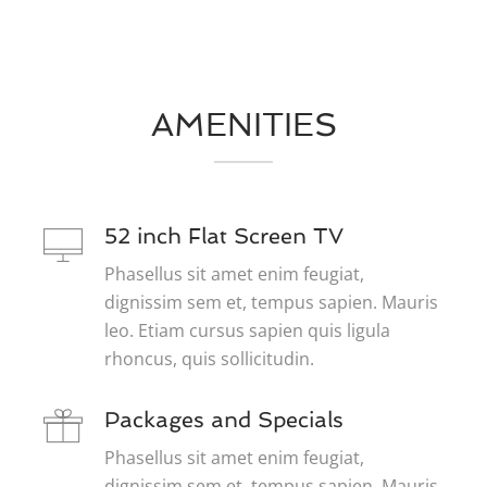
AMENITIES
52 inch Flat Screen TV
Phasellus sit amet enim feugiat,
dignissim sem et, tempus sapien. Mauris
leo. Etiam cursus sapien quis ligula
rhoncus, quis sollicitudin.
Packages and Specials
Phasellus sit amet enim feugiat,
dignissim sem et, tempus sapien. Mauris