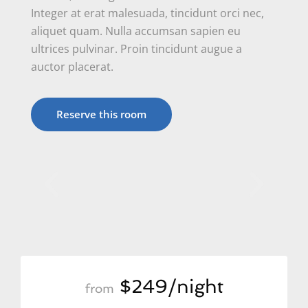
Integer at erat malesuada, tincidunt orci nec,
aliquet quam. Nulla accumsan sapien eu
ultrices pulvinar. Proin tincidunt augue a
auctor placerat.
Reserve this room
$249/night
from