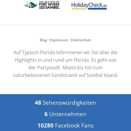
Blog
·
Impressum
·
Datenschutz
Auf Typisch Florida informieren wir Sie über die
Highlights in und rund um Florida. Es geht von
der Partystadt Miami bis hin zum
naturbelassenen Sandstrand auf Sanibel Island.
48
Sehenswürdigkeiten
6
Unternehmen
10280
Facebook Fans