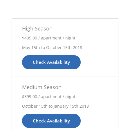
High Season
$499.00 / apartment / night
May 15th to October 15th 2018
Check Availability
Medium Season
$399.00 / apartment / night
October 15th to January 15th 2018
Check Availability