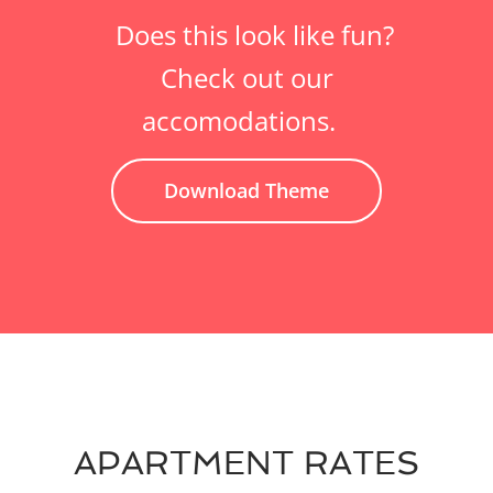
Does this look like fun?
Check out our
accomodations.
Download Theme
APARTMENT RATES