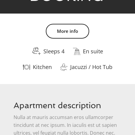
More info
Sleeps 4
En suite
Kitchen
Jacuzzi / Hot Tub
Apartment description
Nulla at mauris accumsan eros ullamcorper
tincidunt at nec ipsum. In iaculis est ut sapien
ultrices, vel feugiat nulla lobortis. Donec nec.