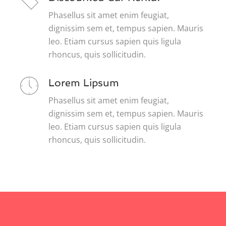
Phasellus sit amet enim feugiat,
dignissim sem et, tempus sapien. Mauris
leo. Etiam cursus sapien quis ligula
rhoncus, quis sollicitudin.
Lorem Lipsum
Phasellus sit amet enim feugiat,
dignissim sem et, tempus sapien. Mauris
leo. Etiam cursus sapien quis ligula
rhoncus, quis sollicitudin.