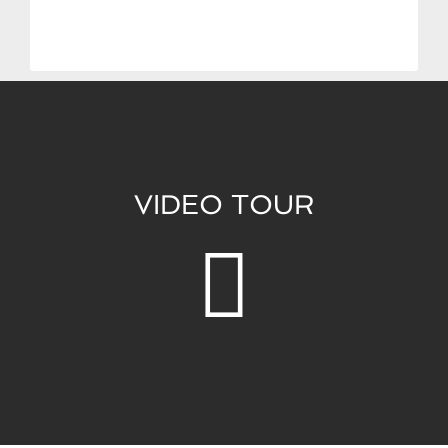
VIDEO TOUR