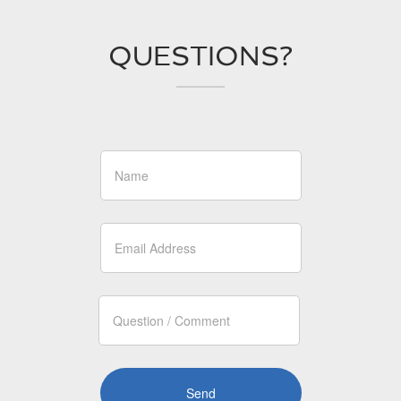
QUESTIONS?