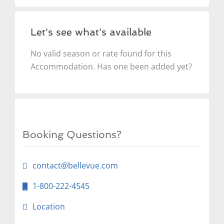
Let's see what's available
No valid season or rate found for this
Accommodation. Has one been added yet?
Booking Questions?
contact@bellevue.com
1-800-222-4545
Location