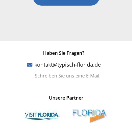
Haben Sie Fragen?
kontakt@typisch-florida.de
Schreiben Sie uns eine E-Mail.
Unsere Partner